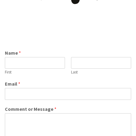
Have Questions or Comments leave us a message
and we will get right back to you!
Name
*
First
Last
Email
*
Comment or Message
*